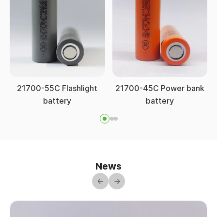
21700-55C Flashlight
21700-45C Power bank
battery
battery
News