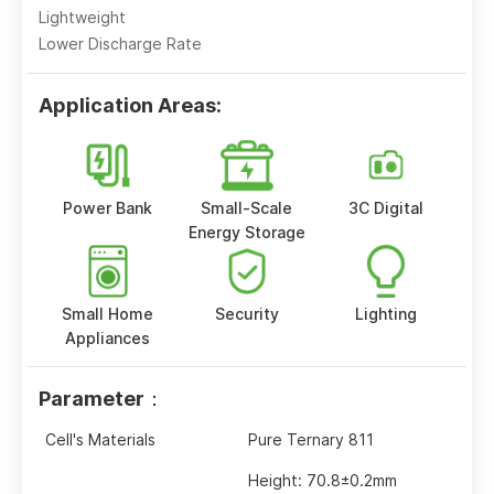
Lightweight
Lower Discharge Rate
Application Areas:
Power Bank
Small-Scale
3C Digital
Energy Storage
Small Home
Security
Lighting
Appliances
Parameter：
Cell's Materials
Pure Ternary 811
Height: 70.8±0.2mm