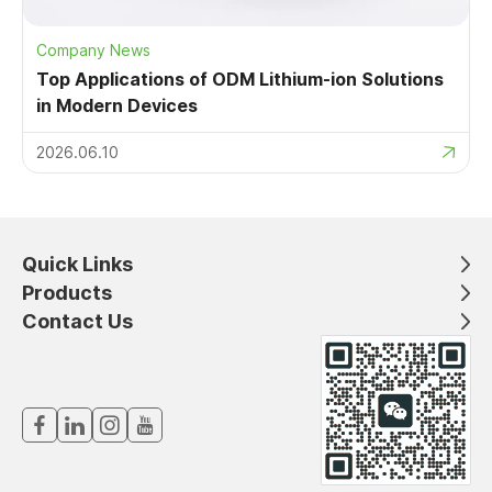
Company News
Top Applications of ODM Lithium-ion Solutions
in Modern Devices
2026.06.10
Quick Links
Products
Contact Us