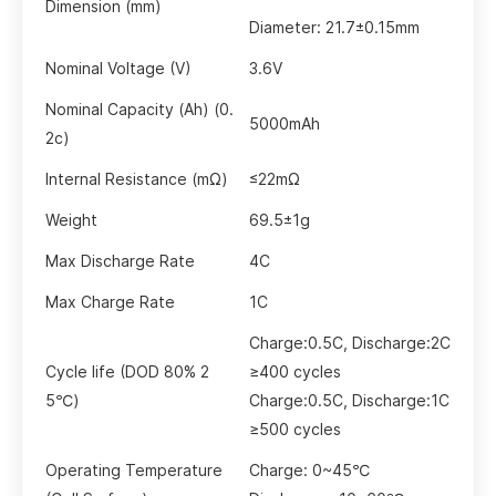
Dimension (mm)
Diameter: 21.7±0.15mm
Nominal Voltage (V)
3.6V
Nominal
Capacity (Ah) (0.
5000mAh
2c)
Internal Resistance (mΩ)
≤22mΩ
Weight
69.5±1g
Max Discharge Rate
4C
Max Charge Rate
1C
Charge:
0.5C,
Discharge:
2C
Cycle life (DOD
80%
2
≥400 cycles
5℃)
Charge:
0.5C
,
Discharge:
1C
≥500 cycles
Operating Temperature
Charge: 0~45℃