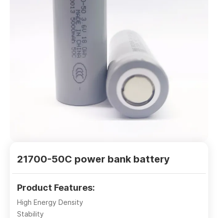
21700-50C power bank battery
Product Features:
High Energy Density
Stability