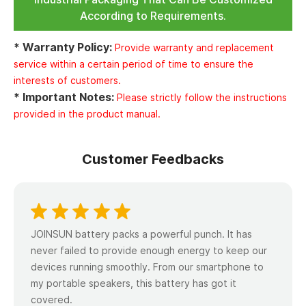
According to Requirements.
* Warranty Policy:
Provide warranty and replacement
service within a certain period of time to ensure the
interests of customers.
* Important Notes:
Please strictly follow the instructions
provided in the product manual.
Customer Feedbacks
JOINSUN battery packs a powerful punch. lt has
never failed to provide enough energy to keep our
devices running smoothly. From our smartphone to
my portable speakers, this battery has got it
covered.