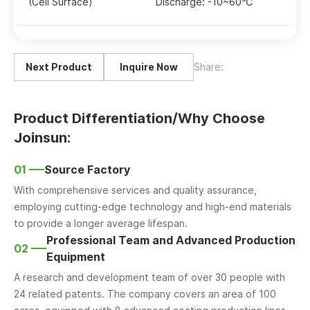
(Cell Surface)
Discharge: -10~60℃
Next Product
Inquire Now
Share:
Product Differentiation/Why Choose
Joinsun:
01
Source Factory
With comprehensive services and quality assurance,
employing cutting-edge technology and high-end materials
to provide a longer average lifespan.
Professional Team and Advanced Production
02
Equipment
A research and development team of over 30 people with
24 related patents. The company covers an area of 100