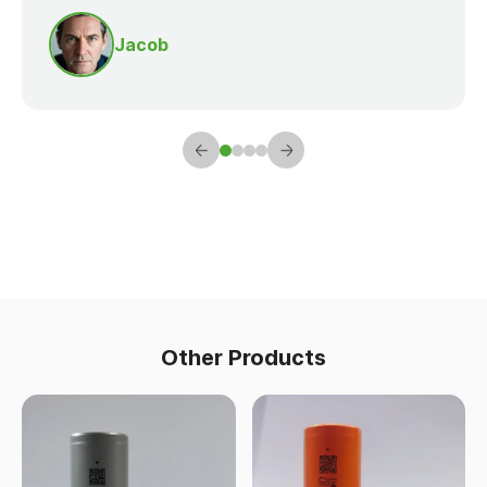
Jacob
Other Products