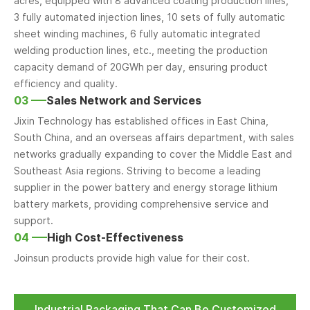
acres, equipped with 8 advanced coating production lines,
3 fully automated injection lines, 10 sets of fully automatic
sheet winding machines, 6 fully automatic integrated
welding production lines, etc., meeting the production
capacity demand of 20GWh per day, ensuring product
efficiency and quality.
03
Sales Network and Services
Jixin Technology has established offices in East China,
South China, and an overseas affairs department, with sales
networks gradually expanding to cover the Middle East and
Southeast Asia regions. Striving to become a leading
supplier in the power battery and energy storage lithium
battery markets, providing comprehensive service and
support.
04
High Cost-Effectiveness
Joinsun products provide high value for their cost.
Industrial Packaging That Can Be Customized