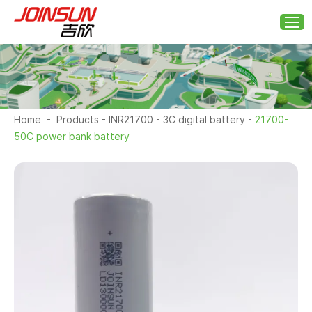
Home
-
Products
-
INR21700
-
3C digital battery
-
21700-
50C power bank battery