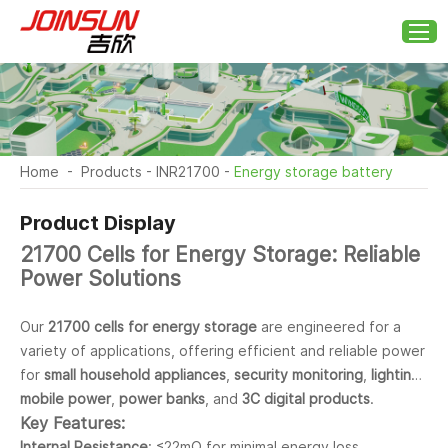
Home
-
Products
-
INR21700
-
Energy storage battery
Product Display
21700 Cells for Energy Storage: Reliable
Power Solutions
Our
21700 cells for energy storage
are engineered for a
variety of applications, offering efficient and reliable power
for
small household appliances
,
security monitoring
,
lighting
,
mobile power
,
power banks
, and
3C digital products
.
Key Features:
Internal Resistance
: ≤22mΩ for minimal energy loss