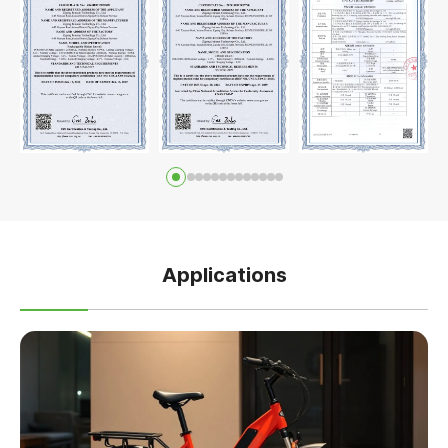
Applications