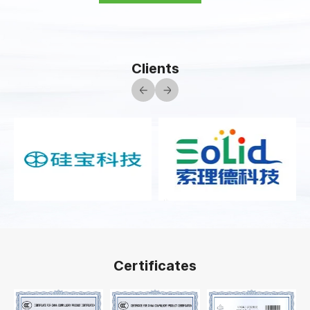
Clients
Certificates