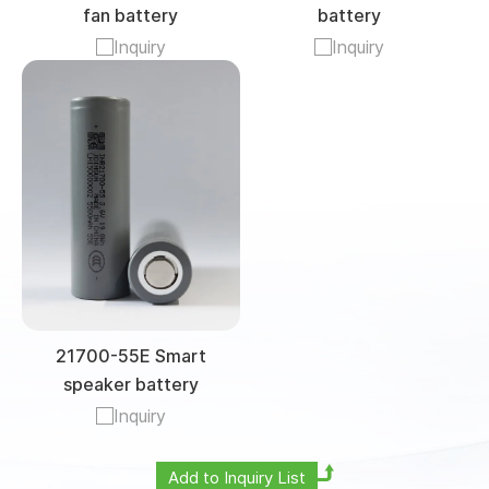
fan battery
battery
Inquiry
Inquiry
21700-55E Smart
speaker battery
Inquiry