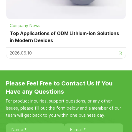
Company News
Top Applications of ODM Lithium-ion Solutions
in Modern Devices
2026.06.10
Please Feel Free to Contact Us if You
Have any Questions
For product inquiries, support questions, or any other
issues, please fill out the form below and a member of our
team will get back to you within one business day.