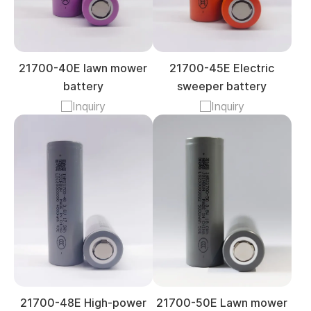
21700-40E lawn mower
21700-45E Electric
battery
sweeper battery
Inquiry
Inquiry
21700-48E High-power
21700-50E Lawn mower