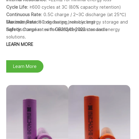
Cycle Life
: ≥600 cycles at 3C (80% capacity retention)
Continuous Rate
: 0.5C charge / 2~3C discharge (at 25℃)
Maximum Rate
Our cells provide long-lasting, reliable energy storage and
: 5C discharge (non-cycling)
Safety
high discharge rates for everyday devices and energy
: Compliant with
GB31241-2022
standards
solutions.
LEARN MORE
Learn More