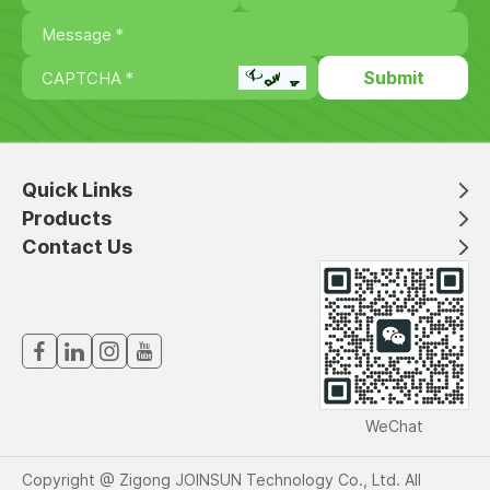
Quick Links
Products
Contact Us
WeChat
Copyright @ Zigong JOINSUN Technology Co., Ltd. All