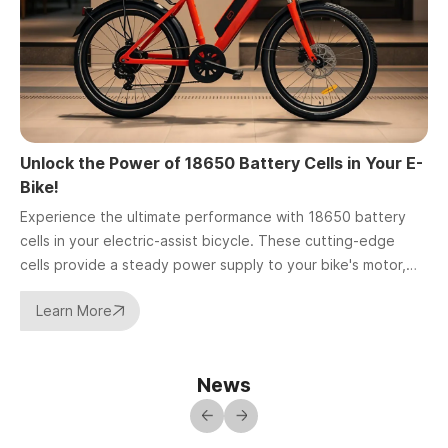
Unlock the Power of 18650 Battery Cells in Your E-
H
Bike!
I
Experience the ultimate performance with 18650 battery
c
cells in your electric-assist bicycle. These cutting-edge
p
cells provide a steady power supply to your bike's motor,
s
delivering seamless assistance during your rides.
Learn More
News