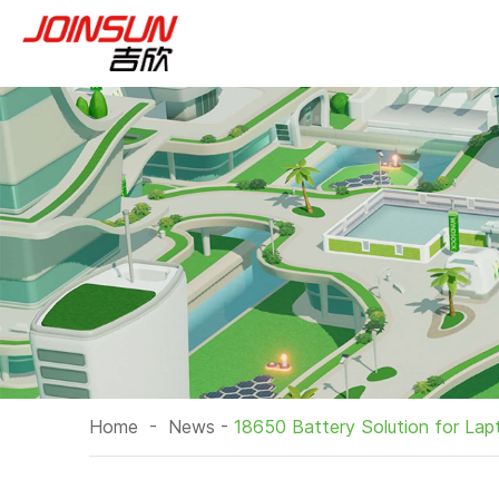
Home
-
News
-
18650 Battery Solution for Lap