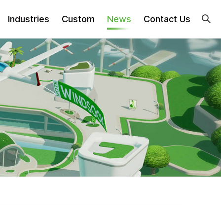
Industries
Custom
News
Contact Us