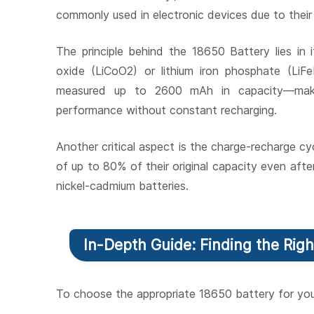
commonly used in electronic devices due to their
The principle behind the 18650 Battery lies in i
oxide (LiCoO2) or lithium iron phosphate (LiF
measured up to 2600 mAh in capacity—making
performance without constant recharging.
Another critical aspect is the charge-recharge cyc
of up to 80% of their original capacity even after
nickel-cadmium batteries.
In-Depth Guide: Finding the Righ
To choose the appropriate 18650 battery for you