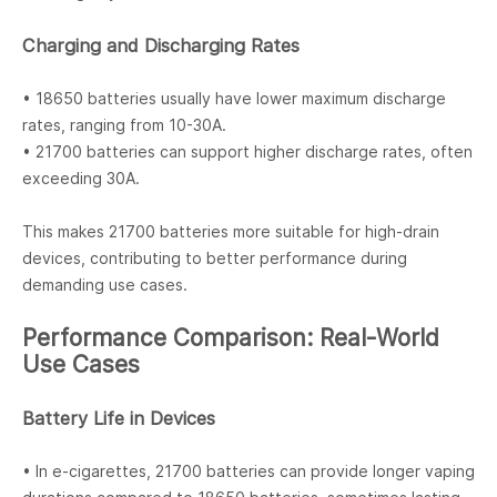
Charging and Discharging Rates
• 18650 batteries usually have lower maximum discharge
rates, ranging from 10-30A.
• 21700 batteries can support higher discharge rates, often
exceeding 30A.
This makes 21700 batteries more suitable for high-drain
devices, contributing to better performance during
demanding use cases.
Performance Comparison: Real-World
Use Cases
Battery Life in Devices
• In e-cigarettes, 21700 batteries can provide longer vaping