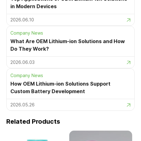
in Modern Devices
2026.06.10
Company News
What Are OEM Lithium-ion Solutions and How
Do They Work?
2026.06.03
Company News
How OEM Lithium-ion Solutions Support
Custom Battery Development
2026.05.26
Related Products