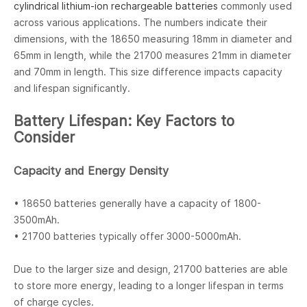
cylindrical lithium-ion rechargeable batteries
commonly used
across various applications. The numbers indicate their
dimensions, with the 18650 measuring 18mm in diameter and
65mm in length, while the 21700 measures 21mm in diameter
and 70mm in length. This size difference impacts capacity
and lifespan significantly.
Battery Lifespan: Key Factors to
Consider
Capacity and Energy Density
• 18650 batteries generally have a capacity of 1800-
3500mAh.
• 21700 batteries typically offer 3000-5000mAh.
Due to the larger size and design, 21700 batteries are able
to store more energy, leading to a longer lifespan in terms
of charge cycles.