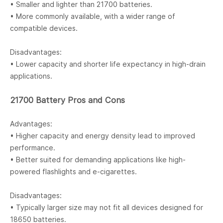
• Smaller and lighter than 21700 batteries.
• More commonly available, with a wider range of
compatible devices.
Disadvantages:
• Lower capacity and shorter life expectancy in high-drain
applications.
21700 Battery Pros and Cons
Advantages:
• Higher capacity and energy density lead to improved
performance.
• Better suited for demanding applications like high-
powered flashlights and e-cigarettes.
Disadvantages:
• Typically larger size may not fit all devices designed for
18650 batteries.