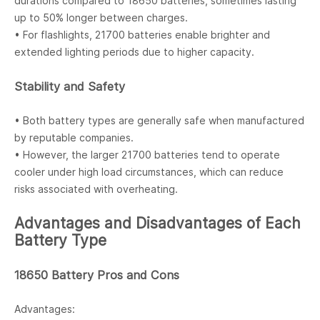
durations compared to 18650 batteries, sometimes lasting
up to 50% longer between charges.
• For flashlights, 21700 batteries enable brighter and
extended lighting periods due to higher capacity.
Stability and Safety
• Both battery types are generally safe when manufactured
by reputable companies.
• However, the larger 21700 batteries tend to operate
cooler under high load circumstances, which can reduce
risks associated with overheating.
Advantages and Disadvantages of Each
Battery Type
18650 Battery Pros and Cons
Advantages: