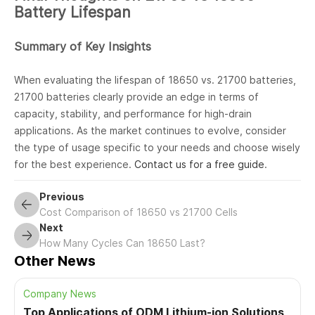
Battery Lifespan
Summary of Key Insights
When evaluating the lifespan of 18650 vs. 21700 batteries,
21700 batteries clearly provide an edge in terms of
capacity, stability, and performance for high-drain
applications. As the market continues to evolve, consider
the type of usage specific to your needs and choose wisely
for the best experience.
Contact us for a free guide
.
Previous
Cost Comparison of 18650 vs 21700 Cells
Next
How Many Cycles Can 18650 Last?
Other News
Company News
Top Applications of ODM Lithium-ion Solutions