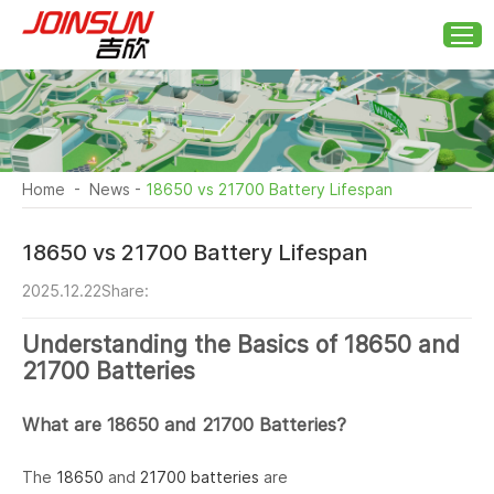
Home
-
News
-
18650 vs 21700 Battery Lifespan
18650 vs 21700 Battery Lifespan
2025.12.22
Share:
Understanding the Basics of 18650 and
21700 Batteries
What are 18650 and 21700 Batteries?
The
18650
and
21700 batteries
are