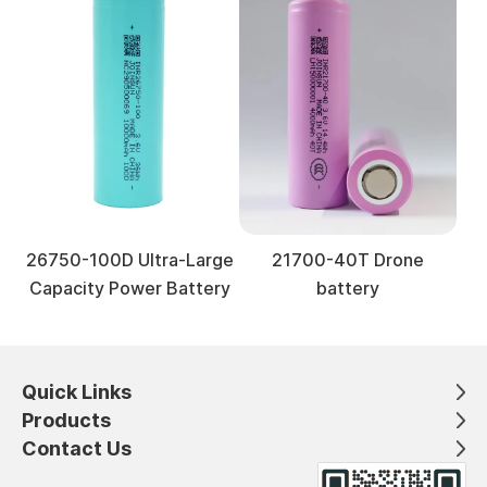
26750-100D Ultra-Large
21700-40T Drone
Capacity Power Battery
battery
Quick Links
Products
Contact Us