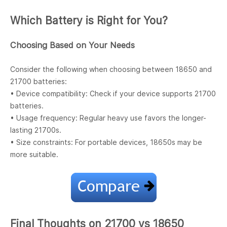
Which Battery is Right for You?
Choosing Based on Your Needs
Consider the following when choosing between 18650 and
21700 batteries:
• Device compatibility: Check if your device supports 21700
batteries.
• Usage frequency: Regular heavy use favors the longer-
lasting 21700s.
• Size constraints: For portable devices, 18650s may be
more suitable.
Final Thoughts on 21700 vs 18650