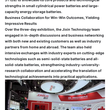
strengths in small cylindrical power batteries and large-
capacity energy storage batteries.
Business Collaboration for Win-Win Outcomes, Yielding
Impressive Results
Over the three-day exhibition, the Jixin Technology team
engaged in in-depth discussions and business networking
with both new and existing customers as well as industry
partners from home and abroad. The team also held
intensive exchanges with industry experts on cutting-edge
technologies such as semi-solid-state batteries and all-
solid-state batteries, strengthening industry-university-
research collaboration and accelerating the translation of
technological achievements into practical applications.