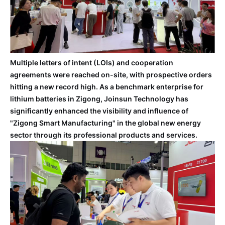
Multiple letters of intent (LOIs) and cooperation
agreements were reached on-site, with prospective orders
hitting a new record high. As a benchmark enterprise for
lithium batteries in Zigong, Joinsun Technology has
significantly enhanced the visibility and influence of
"Zigong Smart Manufacturing" in the global new energy
sector through its professional products and services.