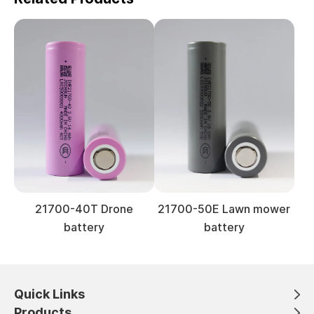
21700-40T Drone
21700-50E Lawn mower
battery
battery
Quick Links
Products