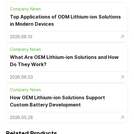
Company News
Top Applications of ODM Lithium-ion Solutions
in Modern Devices
2026.06.10
Company News
What Are OEM Lithium-ion Solutions and How
Do They Work?
2026.06.03
Company News
How OEM Lithium-ion Solutions Support
Custom Battery Development
2026.05.26
Related Products