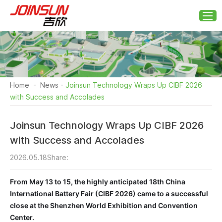
Home
-
News
-
Joinsun Technology Wraps Up CIBF 2026
with Success and Accolades
Joinsun Technology Wraps Up CIBF 2026
with Success and Accolades
2026.05.18
Share:
From May 13 to 15, the highly anticipated 18th China
International Battery Fair (CIBF 2026) came to a successful
close at the Shenzhen World Exhibition and Convention
Center.