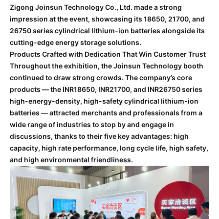
Zigong Joinsun Technology Co., Ltd. made a strong
impression at the event, showcasing its 18650, 21700, and
26750 series cylindrical lithium-ion batteries alongside its
cutting-edge energy storage solutions.
Products Crafted with Dedication That Win Customer Trust
Throughout the exhibition, the Joinsun Technology booth
continued to draw strong crowds. The company’s core
products — the INR18650, INR21700, and INR26750 series
high-energy-density, high-safety cylindrical lithium-ion
batteries — attracted merchants and professionals from a
wide range of industries to stop by and engage in
discussions, thanks to their five key advantages: high
capacity, high rate performance, long cycle life, high safety,
and high environmental friendliness.