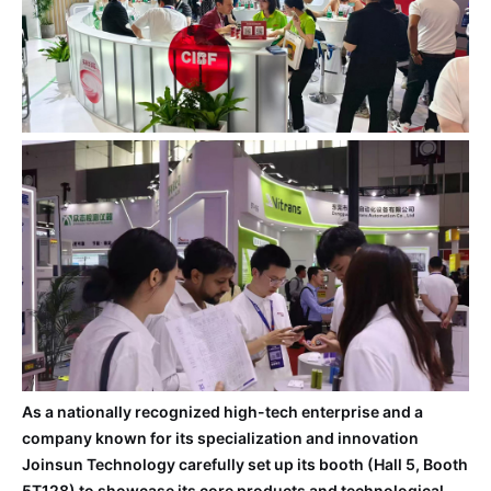
As a nationally recognized high-tech enterprise and a
company known for its specialization and innovation
Joinsun Technology carefully set up its booth (Hall 5, Booth
5T128) to showcase its core products and technological