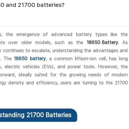
0 and 21700 batteries?
ns, the emergence of advanced battery types like the
ents over older models, such as the
18650 Battery
. As
gy continues to escalate, understanding the advantages and
al. The
18650 battery
, a common lithium-ion cell, has long
s, electric vehicles (EVs), and power tools. However, the
forward, ideally suited for the growing needs of modern
gy density and efficiency, users are turning to the 21700
rstanding 21700 Batteries