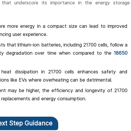
that underscore its importance in the energy storage
tore more energy in a compact size can lead to improved
ancing user experience.
ts that lithium-ion batteries, including 21700 cells, follow a
ity degradation over time when compared to the
18650
e heat dissipation in 21700 cells enhances safety and
tions like EVs where overheating can be detrimental.
ment may be higher, the efficiency and longevity of 21700
of replacements and energy consumption.
ext Step Guidance