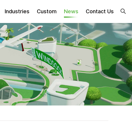
Industries
Custom
News
Contact Us