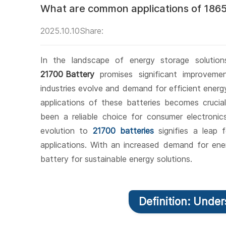
What are common applications of 1865
2025.10.10
Share:
In the landscape of energy storage solutio
21700 Battery
promises significant improvem
industries evolve and demand for efficient ener
applications of these batteries becomes cruci
been a reliable choice for consumer electronic
evolution to
21700 batteries
signifies a leap 
applications. With an increased demand for ener
battery for sustainable energy solutions.
Definition: Unde