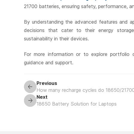
21700 batteries, ensuring safety, performance, an
By understanding the advanced features and ap
decisions that cater to their energy stora
sustainability in their devices.
For more information or to explore portfolio o
guidance and support.
Previous
How many recharge cycles do 18650/21700
Next
18650 Battery Solution for Laptops