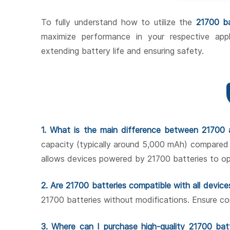
To fully understand how to utilize the
21700 b
maximize performance in your respective appl
extending battery life and ensuring safety.
1. What is the main difference between 21700 
capacity (typically around 5,000 mAh) compared
allows devices powered by 21700 batteries to ope
2. Are 21700 batteries compatible with all device
21700 batteries without modifications. Ensure co
3. Where can I purchase high-quality 21700 bat