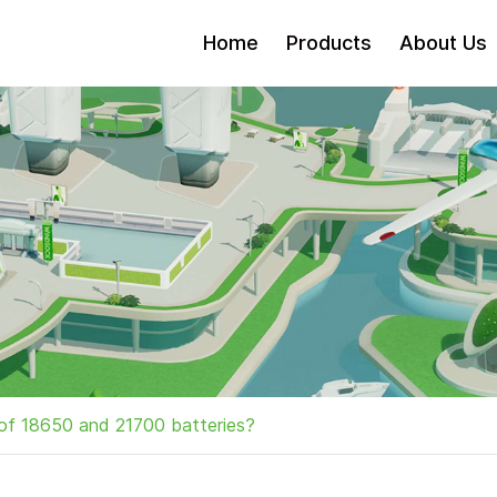
Home
Products
About Us
of 18650 and 21700 batteries?