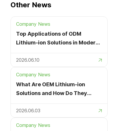
Other News
Company News
Top Applications of ODM
Lithium-ion Solutions in Modern
Devices
2026.06.10
Company News
What Are OEM Lithium-ion
Solutions and How Do They
Work?
2026.06.03
Company News