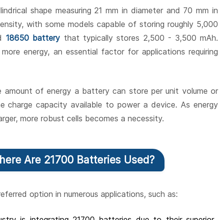
cylindrical shape measuring 21 mm in diameter and 70 mm in
density, with some models capable of storing roughly 5,000
rd
18650 battery
that typically stores 2,500 - 3,500 mAh.
more energy, an essential factor for applications requiring
he amount of energy a battery can store per unit volume or
the charge capacity available to power a device. As energy
arger, more robust cells becomes a necessity.
Where Are 21700 Batteries Used?
eferred option in numerous applications, such as:
stry is integrating 21700 batteries due to their superior