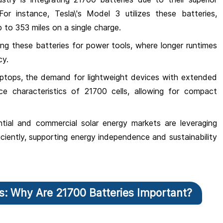
or instance, Tesla\'s Model 3 utilizes these batteries,
 to 353 miles on a single charge.
ng these batteries for power tools, where longer runtimes
cy.
aptops, the demand for lightweight devices with extended
ce characteristics of 21700 cells, allowing for compact
ntial and commercial solar energy markets are leveraging
ficiently, supporting energy independence and sustainability
es: Why Are 21700 Batteries Important?