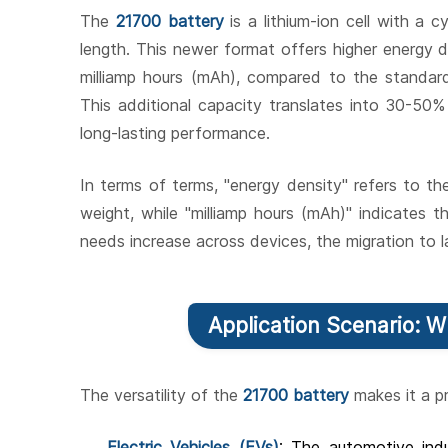
The
21700 battery
is a lithium-ion cell with a 
length. This newer format offers higher energy 
milliamp hours (mAh), compared to the standa
This additional capacity translates into 30-50% 
long-lasting performance.
In terms of terms, "energy density" refers to t
weight, while "milliamp hours (mAh)" indicates 
needs increase across devices, the migration to l
Application Scenario: 
The versatility of the
21700 battery
makes it a pr
Electric Vehicles (EVs)
: The automotive indu