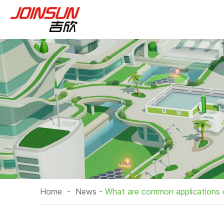
Home
-
News
-
What are common applications 