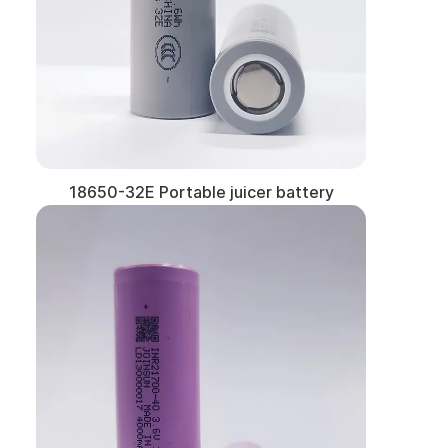
18650-32E Portable juicer battery
Learn More