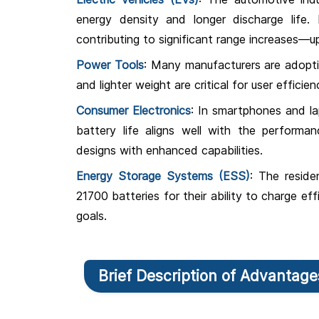
energy density and longer discharge life. F
contributing to significant range increases—up
Power Tools
: Many manufacturers are adopti
and lighter weight are critical for user efficien
Consumer Electronics
: In smartphones and l
battery life aligns well with the performan
designs with enhanced capabilities.
Energy Storage Systems (ESS)
: The reside
21700 batteries for their ability to charge ef
goals.
Brief Description of Advantag