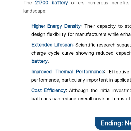
The
21700 battery
offers numerous benefits 
landscape:
Higher Energy Density
: Their capacity to s
design flexibility for manufacturers while enh
Extended Lifespan
: Scientific research sugges
charge cycle curve showing reduced capac
battery
.
Improved Thermal Performance
: Effectiv
performance, particularly important in applica
Cost Efficiency
: Although the initial invest
batteries can reduce overall costs in terms 
Ending: N