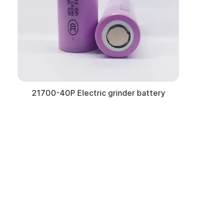
21700-40P Electric grinder battery
Learn More