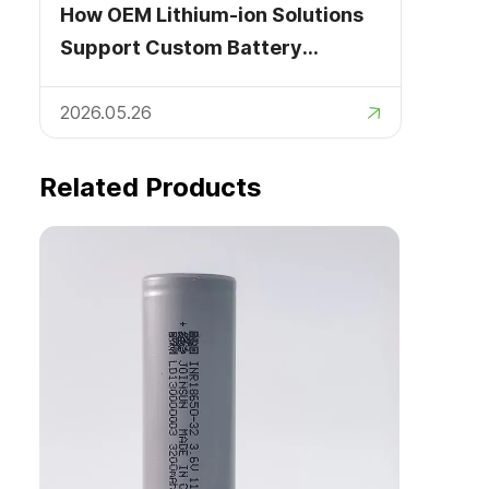
How OEM Lithium-ion Solutions
Support Custom Battery
Development
2026.05.26
Related Products