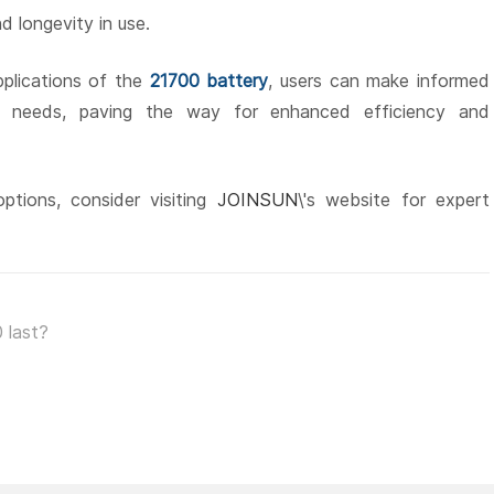
d longevity in use.
plications of the
21700 battery
, users can make informed
ge needs, paving the way for enhanced efficiency and
ptions, consider visiting
JOINSUN
\'s website for expert
 last?