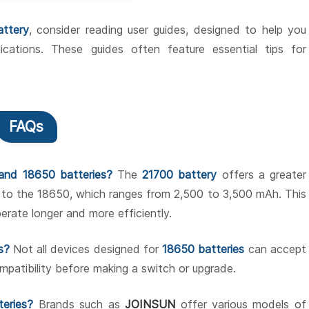
attery
, consider reading user guides, designed to help you
ications. These guides often feature essential tips for
FAQs
and 18650 batteries?
The
21700 battery
offers a greater
 to the 18650, which ranges from 2,500 to 3,500 mAh. This
rate longer and more efficiently.
s?
Not all devices designed for
18650 batteries
can accept
mpatibility before making a switch or upgrade.
teries?
Brands such as
JOINSUN
offer various models of